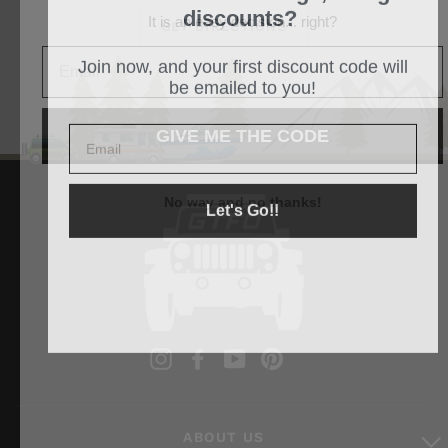
discounts?
It is an easy decision... right?
GET DIRECTIONS
Join now, and your first discount code will
be emailed to you!
GIVE ME THE CODE
Let's Go!!
No way and no thanks!
Instagram
Facebook
YouTube
Pinterest
ABOUT US