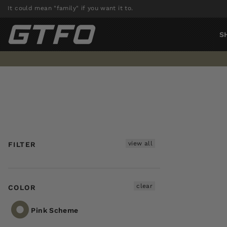
Skip
It could mean "family" if you want it to.
to
content
S
view all
FILTER
clear
COLOR
Pink Scheme