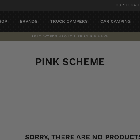
OUR LOCAT
HOP
BRANDS
TRUCK CAMPERS
CAR CAMPING
CLICK HERE
READ WORDS ABOUT LIFE
Pause
slideshow
PINK SCHEME
SORT
SORRY, THERE ARE NO PRODUCTS