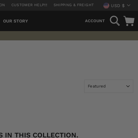
CURREN
ION
CUSTOMER HELP!!!
SHIPPING & FREIGHT
USD $
SEARCH
OUR STORY
ACCOUNT
 IN THIS COLLECTION.