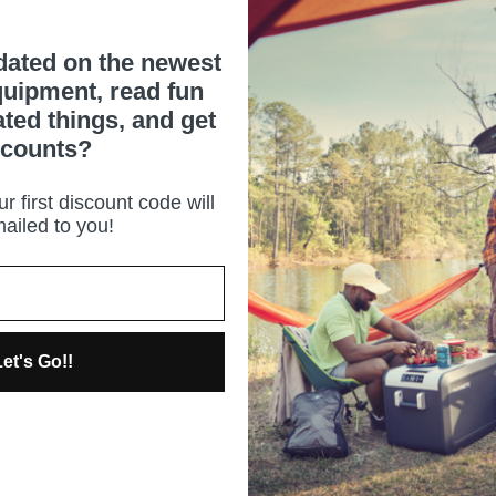
dated on the newest
uipment, read fun
ated things, and get
scounts?
r first discount code will
ailed to you!
et's Go!!