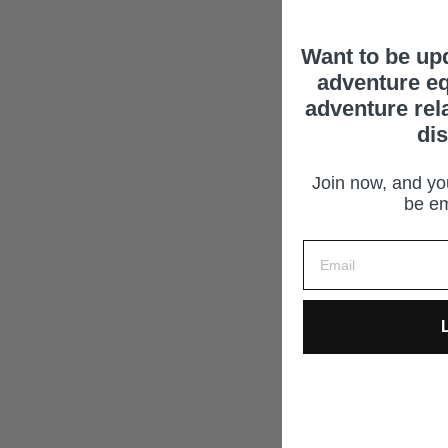
Want to be up
adventure eq
adventure rel
di
Join now, and you
be em
L