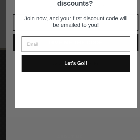
discounts?
It is an easy decision... right?
GET DIRECTIONS
Join now, and your first discount code will
be emailed to you!
GIVE ME THE CODE
Let's Go!!
No way and no thanks!
Instagram
Facebook
YouTube
Pinterest
ABOUT US