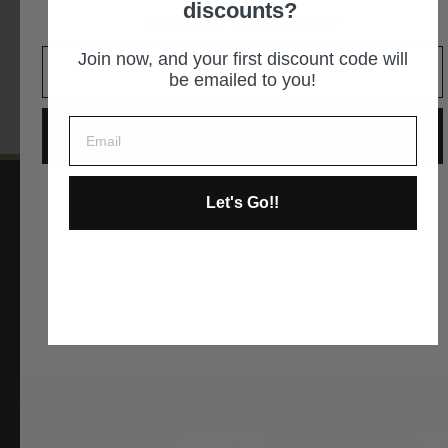
discounts?
It is an easy decision... right?
GET DIRECTIONS
Join now, and your first discount code will
be emailed to you!
GIVE ME THE CODE
Let's Go!!
No way and no thanks!
Instagram
Facebook
YouTube
Pinterest
ABOUT US