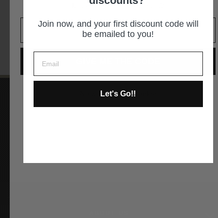
discounts?
It is an easy decision... right?
GET DIRECTIONS
Join now, and your first discount code will
be emailed to you!
GIVE ME THE CODE
Let's Go!!
No way and no thanks!
Instagram
Facebook
YouTube
Pinterest
ABOUT US