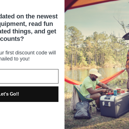
dated on the newest
uipment, read fun
ated things, and get
scounts?
r first discount code will
ailed to you!
et's Go!!