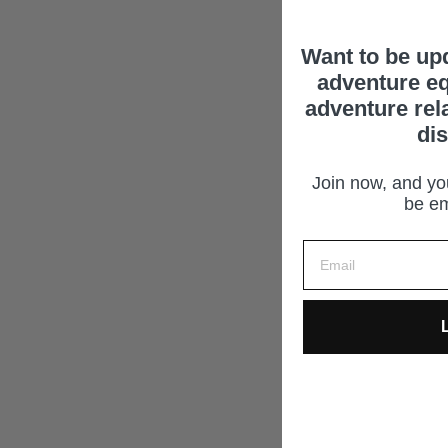
Want to be up
adventure eq
adventure rel
di
Join now, and you
be em
L