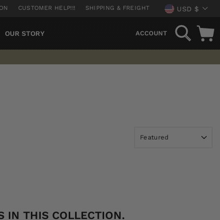
CURREN
ION
CUSTOMER HELP!!!
SHIPPING & FREIGHT
USD $
SEARCH
OUR STORY
ACCOUNT
 IN THIS COLLECTION.