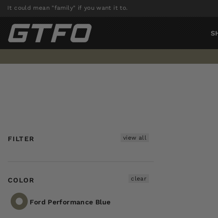
Skip
It could mean "family" if you want it to.
to
content
S
view all
FILTER
clear
COLOR
Ford Performance Blue