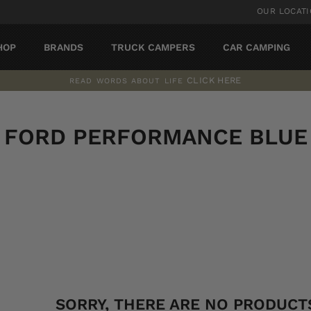
OUR LOCAT
HOP
BRANDS
TRUCK CAMPERS
CAR CAMPING
CLICK HERE
READ WORDS ABOUT LIFE
Pause
slideshow
FORD PERFORMANCE BLUE
SORT
SORRY, THERE ARE NO PRODUCTS