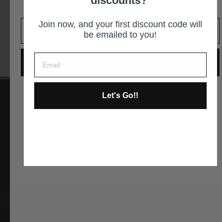
discounts?
It is an easy decision... right?
GET DIRECTIONS
Join now, and your first discount code will
be emailed to you!
GIVE ME THE CODE
Let's Go!!
No way and no thanks!
Instagram
Facebook
YouTube
Pinterest
ABOUT US