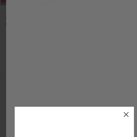
FORD BRONCO 2021-
PRESENT 6TH GEN. - SIDE
X SIDE DRAWER MODULE -
41 3/8" WIDE X 28" DEPTH
GOOSE GEAR
from $1,795.00
HELP!!!
We know our stuff! Give us ring or reach out for
expert support.
EMAIL
CHAT
CALL