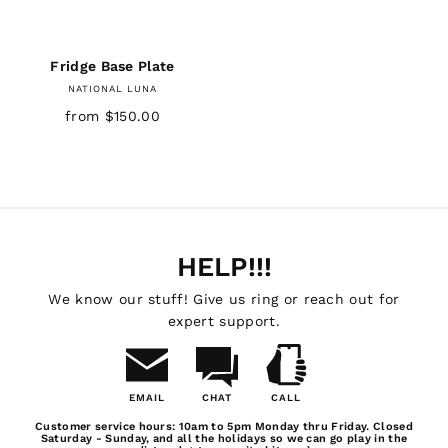
Fridge Base Plate
NATIONAL LUNA
from $150.00
HELP!!!
We know our stuff! Give us ring or reach out for
expert support.
EMAIL
CHAT
CALL
Email
Chat
Call
Customer service hours: 10am to 5pm Monday thru Friday. Closed
Us
Saturday - Sunday, and all the holidays so we can go play in the