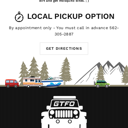
dirt and get mosquito bites. ; )
LOCAL PICKUP OPTION
By appointment only - You must call in advance 562-
305-2887
GET DIRECTIONS