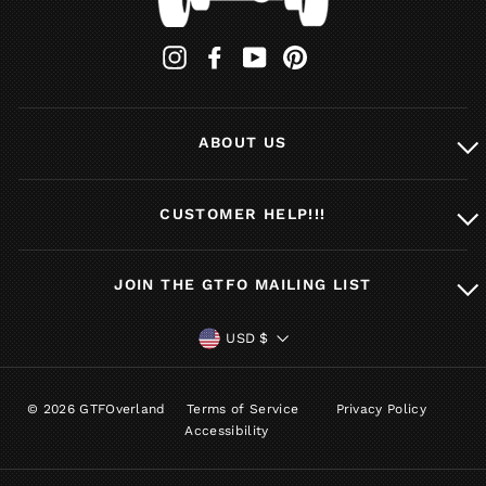
Instagram
Facebook
YouTube
Pinterest
ABOUT US
CUSTOMER HELP!!!
JOIN THE GTFO MAILING LIST
CURRENCY
USD $
© 2026 GTFOverland
Terms of Service
Privacy Policy
Accessibility