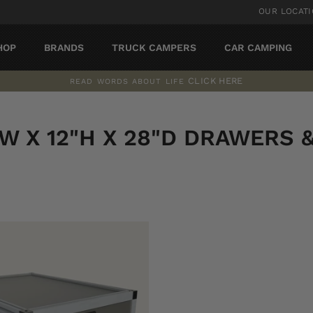
OUR LOCAT
HOP
BRANDS
TRUCK CAMPERS
CAR CAMPING
CLICK HERE
READ WORDS ABOUT LIFE
Pause
slideshow
"W X 12"H X 28"D DRAWERS 
SORT