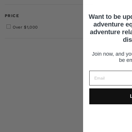
Want to be up
PRICE
adventure eq
Over $1,000
adventure rel
di
Join now, and you
be em
L