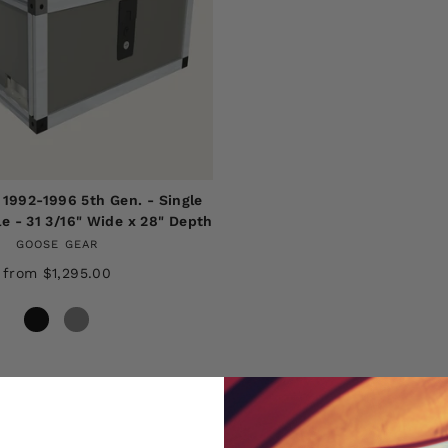
 1992-1996 5th Gen. - Single
e - 31 3/16" Wide x 28" Depth
GOOSE GEAR
from $1,295.00