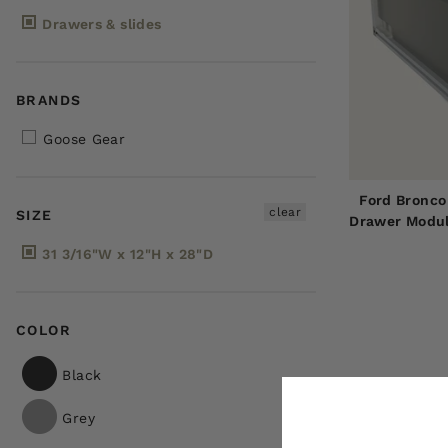
Drawers & slides
BRANDS
Goose Gear
Ford Bronco
clear
SIZE
Drawer Modul
31 3/16"W x 12"H x 28"D
COLOR
Black
Grey