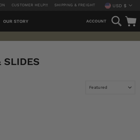
CURREN
ION
CUSTOMER HELP!!!
SHIPPING & FREIGHT
USD $
SEARCH
OUR STORY
ACCOUNT
& SLIDES