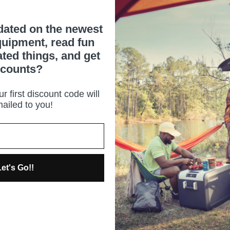
dated on the newest
uipment, read fun
ated things, and get
scounts?
r first discount code will
ailed to you!
et's Go!!