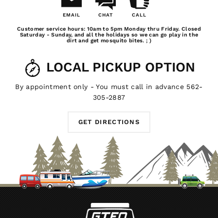
EMAIL
CHAT
CALL
Email
Chat
Call
Customer service hours: 10am to 5pm Monday thru Friday. Closed
Us
Saturday - Sunday, and all the holidays so we can go play in the
dirt and get mosquito bites. ; )
LOCAL PICKUP OPTION
By appointment only - You must call in advance 562-
305-2887
GET DIRECTIONS