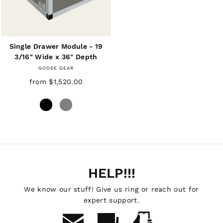
Single Drawer Module - 19
3/16" Wide x 36" Depth
GOOSE GEAR
from $1,520.00
HELP!!!
We know our stuff! Give us ring or reach out for
expert support.