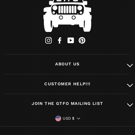
Instagram
Facebook
YouTube
Pinterest
ABOUT US
CUSTOMER HELP!!!
JOIN THE GTFO MAILING LIST
CURRENCY
USD $