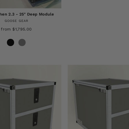
en 2.3 - 25" Deep Module
GOOSE GEAR
from $1,795.00