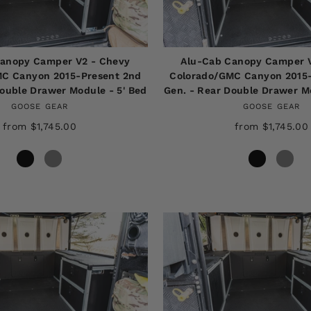
anopy Camper V2 - Chevy
Alu-Cab Canopy Camper 
C Canyon 2015-Present 2nd
Colorado/GMC Canyon 2015
Double Drawer Module - 5' Bed
Gen. - Rear Double Drawer Mo
GOOSE GEAR
GOOSE GEAR
from $1,745.00
from $1,745.00