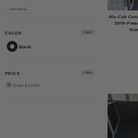
View More...
Alu-Cab Can
2019-Prese
Dra
clear
COLOR
Black
clear
PRICE
Over $1,000