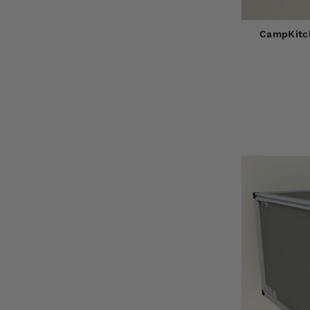
CampKitch