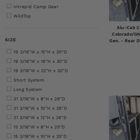
Intrepid Camp Gear
WildTop
Alu-Cab C
Colorado/GM
SIZE
Gen. - Rear 
19 3/16"W x 15"H x 30"D
19 3/16"W x 19"H x 30"D
19 3/16"W x 22"H x 30"D
Short System
Long System
31 3/16"W x 8"H x 28"D
31 3/16"W x 10"H x 28"D
31 3/16"W x 12"H x 28"D
15 3/16"W x 8"H x 25"D
15 3/16"W x 10"H x 25"D