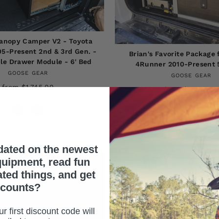
anopy Camper V2 - Toyota
5-Present 2nd & 3rd Gen. -
Brian's Favorite Package 
le Drawer Module - 6' Bed
4Runner 2010-Present 
GOOSE GEAR
GOOSE GEAR
from $1,745.00
from $3,895.00
dated on the newest
uipment, read fun
ated things, and get
scounts?
r first discount code will