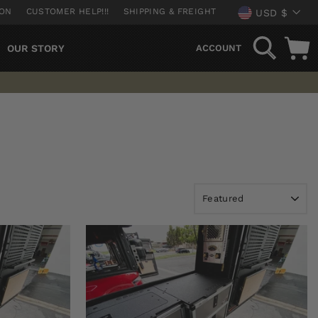
CURREN
ION
CUSTOMER HELP!!!
SHIPPING & FREIGHT
USD $
SEARCH
OUR STORY
ACCOUNT