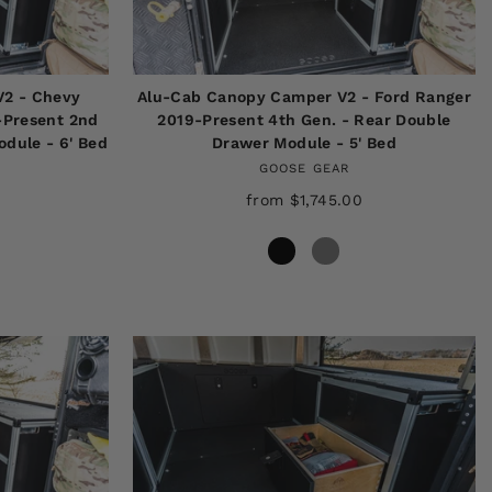
V2 - Chevy
Alu-Cab Canopy Camper V2 - Ford Ranger
-Present 2nd
2019-Present 4th Gen. - Rear Double
dule - 6' Bed
Drawer Module - 5' Bed
GOOSE GEAR
from $1,745.00