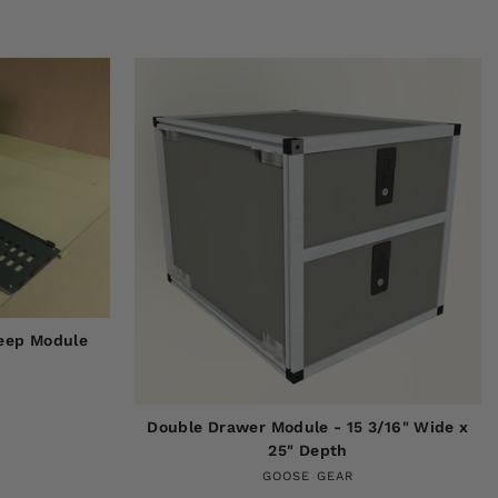
Deep Module
Double Drawer Module - 15 3/16" Wide x
25" Depth
GOOSE GEAR