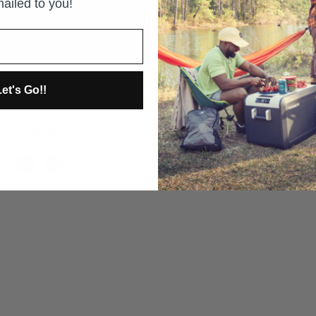
ailed to you!
CAMPKITCHEN 2.51 - 25" 
GOOSE GEAR
orite and Sleep Package for
et's Go!!
nner 2010-Present 5th Gen.
from $1,845.00
GOOSE GEAR
from $5,195.00