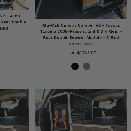
V2 - Jeep
 Rear Double
Alu-Cab Canopy Camper V2 - Toyota
 Bed
Tacoma 2005-Present 2nd & 3rd Gen. -
Rear Double Drawer Module - 5' Bed
GOOSE GEAR
from $1,745.00