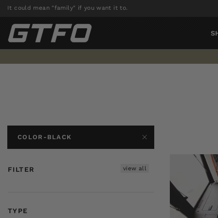
Skip
It could mean "family" if you want it to.
to
content
S
COLOR-BLACK
view all
FILTER
TYPE