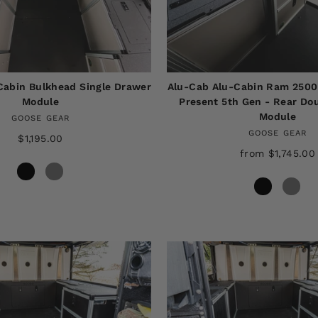
Cabin Bulkhead Single Drawer
Alu-Cab Alu-Cabin Ram 2500
Module
Present 5th Gen - Rear Do
Module
GOOSE GEAR
GOOSE GEAR
$1,195.00
from $1,745.00