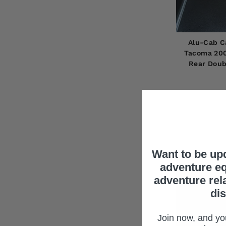
Alu-Cab C
Tacoma 200
Rear Doub
Want to be up
adventure eq
adventure rel
di
Join now, and you