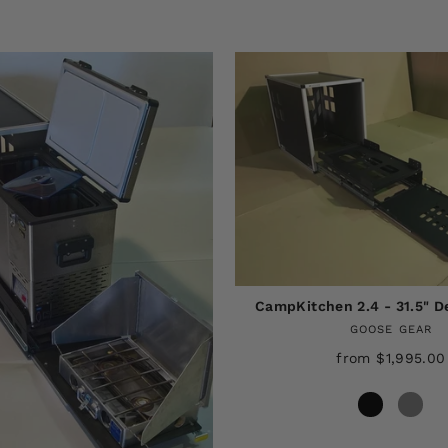
CampKitchen 2.4 - 31.5" 
GOOSE GEAR
from $1,995.00