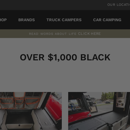
OUR LOCAT
HOP
BRANDS
TRUCK CAMPERS
CAR CAMPING
CLICK HERE
READ WORDS ABOUT LIFE
Pause
slideshow
OVER $1,000 BLACK
SORT