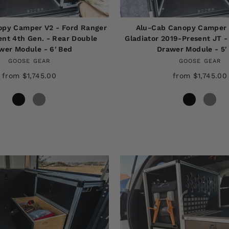
opy Camper V2 - Ford Ranger
Alu-Cab Canopy Camper 
nt 4th Gen. - Rear Double
Gladiator 2019-Present JT -
wer Module - 6' Bed
Drawer Module - 5'
GOOSE GEAR
GOOSE GEAR
from $1,745.00
from $1,745.00