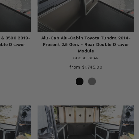
 & 3500 2019-
Alu-Cab Alu-Cabin Toyota Tundra 2014-
uble Drawer
Present 2.5 Gen. - Rear Double Drawer
Module
GOOSE GEAR
from $1,745.00