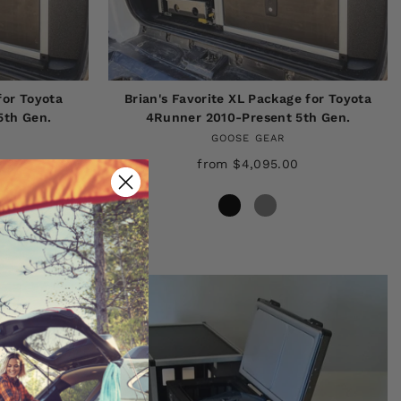
for Toyota
Brian's Favorite XL Package for Toyota
5th Gen.
4Runner 2010-Present 5th Gen.
GOOSE GEAR
from $4,095.00