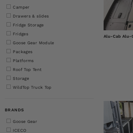
Camper
Drawers & slides
Fridge Storage
Fridges
Alu-Cab Alu-
Goose Gear Module
Packages
Platforms
Roof Top Tent
Storage
WildTop Truck Top
BRANDS
Goose Gear
ICECO