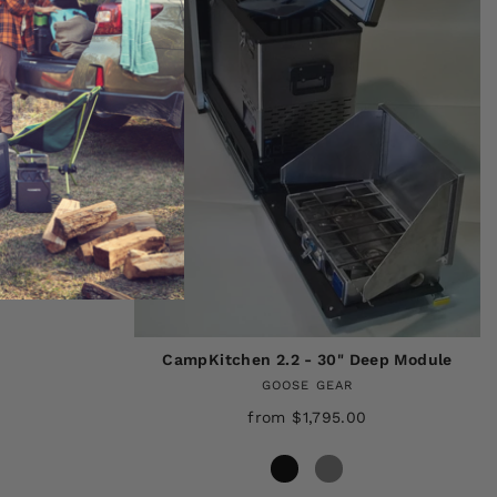
DEEP MODULE
CampKitchen 2.2 - 30" Deep Module
GOOSE GEAR
from $1,795.00