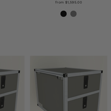
from $1,595.00