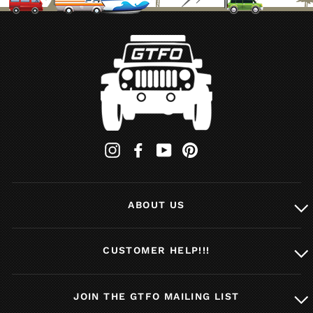
Instagram
Facebook
YouTube
Pinterest
ABOUT US
CUSTOMER HELP!!!
JOIN THE GTFO MAILING LIST