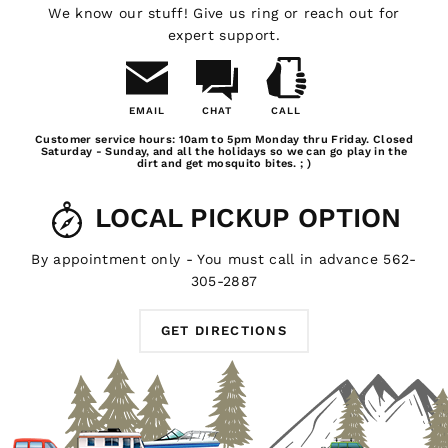
GTFOverland products are designed with the camping
We know our stuff! Give us ring or reach out for
lifestyle in mind. Check out our GTFOverland branded
expert support.
shirts, hats and sweatshirts to show your love.
EMAIL
CHAT
CALL
NEED SOME HELP?
Email
Chat
Call
Customer service hours: 10am to 5pm Monday thru Friday. Closed
Us
Saturday - Sunday, and all the holidays so we can go play in the
dirt and get mosquito bites. ; )
Whatever you need for your outdoor living experience,
you'll find it here at GTFOverland. For local pickups in
LOCAL PICKUP OPTION
the southern California area, stop by our shop in Long
Beach and we'll hook you up with some of our awesome
GTFOverland products. Got a question about our
By appointment only - You must call in advance 562-
auxiliary battery system or portable camping power
305-2887
station? Don't be afraid to
email us
, we're always happy
to help out a fellow outdoor enthusiast.
GET DIRECTIONS