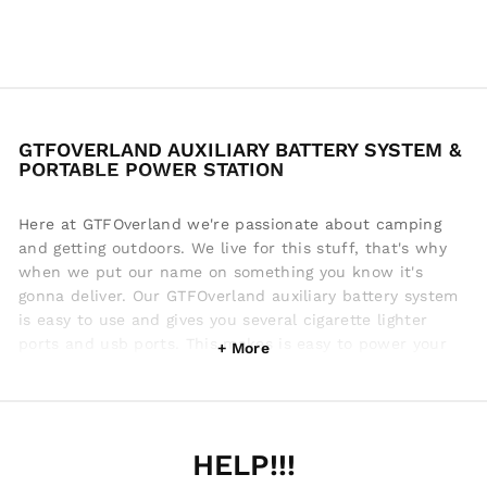
GTFOVERLAND AUXILIARY BATTERY SYSTEM &
PORTABLE POWER STATION
Here at GTFOverland we're passionate about camping
and getting outdoors. We live for this stuff, that's why
when we put our name on something you know it's
gonna deliver. Our GTFOverland auxiliary battery system
is easy to use and gives you several cigarette lighter
ports and usb ports. This makes is easy to power your
cellphone when camping, while you have lights on, fans
and whatever else. In our opinion we make the best
portable power station for camping. We know what it
takes to make your camping experience awesome! From
HELP!!!
soft shell tent ladders to jerry box water storage,