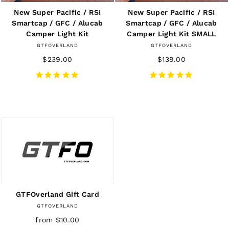
New Super Pacific / RSI
New Super Pacific / RSI
Smartcap / GFC / Alucab
Smartcap / GFC / Alucab
Camper Light Kit
Camper Light Kit SMALL
GTFOVERLAND
GTFOVERLAND
$239.00
$139.00
GTFOverland Gift Card
GTFOVERLAND
from $10.00