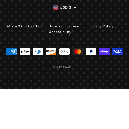
CURRENCY
USD $
© 2026 GTFOverland
Terms of Service
Privacy Policy
Accessibility
SITE BY REALM