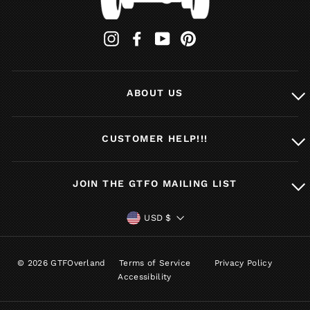
Instagram
Facebook
YouTube
Pinterest
ABOUT US
CUSTOMER HELP!!!
JOIN THE GTFO MAILING LIST
CURRENCY
USD $
© 2026 GTFOverland
Terms of Service
Privacy Policy
Accessibility