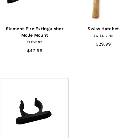
Element Fire Extinguisher
Swiss Hatchet
Molle Mount
SWISS LINK
ELEMENT
$29.99
$42.95