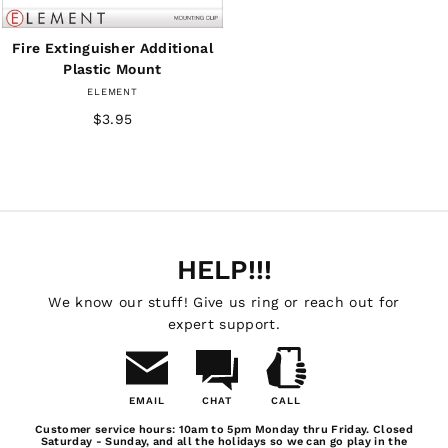
Fire Extinguisher Additional
Plastic Mount
ELEMENT
$3.95
HELP!!!
We know our stuff! Give us ring or reach out for
expert support.
EMAIL
CHAT
CALL
Email
Chat
Call
Customer service hours: 10am to 5pm Monday thru Friday. Closed
Us
Saturday - Sunday, and all the holidays so we can go play in the