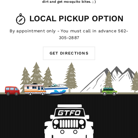
dirt and get mosquito bites. ; )
LOCAL PICKUP OPTION
By appointment only - You must call in advance 562-
305-2887
GET DIRECTIONS