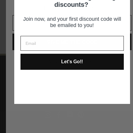
305-2887
discounts?
It is an easy decision... right?
GET DIRECTIONS
Join now, and your first discount code will
be emailed to you!
GIVE ME THE CODE
Let's Go!!
No way and no thanks!
Instagram
Facebook
YouTube
Pinterest