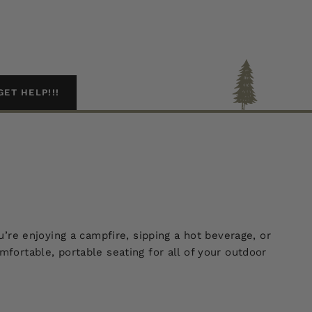
GET HELP!!!
re enjoying a campfire, sipping a hot beverage, or
rtable, portable seating for all of your outdoor