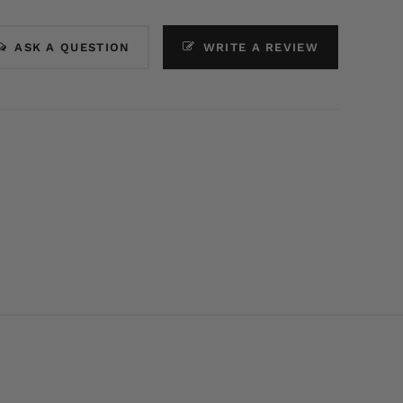
ASK A QUESTION
WRITE A REVIEW