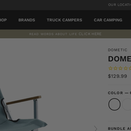
OUR LOCAT
HOP
BRANDS
TRUCK CAMPERS
CAR CAMPING
CLICK HERE
READ WORDS ABOUT LIFE
Pause
slideshow
DOMETIC
DOME
Regular
$129.99
price
—
COLOR
BUNDLE A