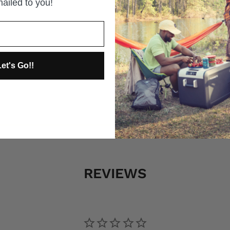
ailed to you!
et's Go!!
REVIEWS