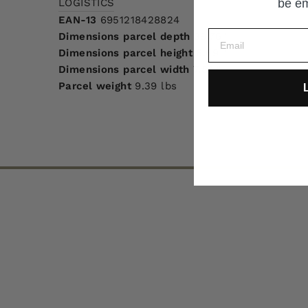
LOGISTICS
be em
EAN-13
6951218428824
Dimensions parcel depth
39.76 "
Dimensions parcel height
6.69 "
Dimensions parcel width
7.87 "
Parcel weight
9.39 lbs
L