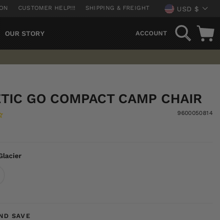
CURREN
ION
CUSTOMER HELP!!!
SHIPPING & FREIGHT
USD $
SEARCH
OUR STORY
ACCOUNT
TIC GO COMPACT CAMP CHAIR
9600050814
Glacier
ND SAVE