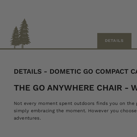
DETAILS
DETAILS - DOMETIC GO COMPACT C
THE GO ANYWHERE CHAIR - W
Not every moment spent outdoors finds you on the go
simply embracing the moment. However you choose to
adventures.