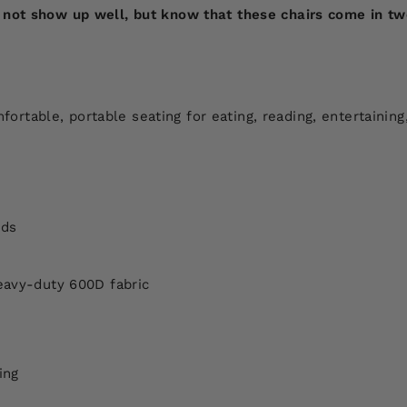
not show up well, but know that these chairs come in two c
table, portable seating for eating, reading, entertaining
nds
eavy-duty 600D fabric
ing