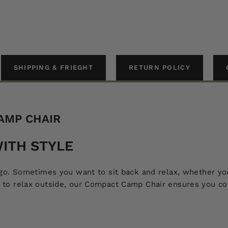
SHIPPING & FRIEGHT
RETURN POLICY
AMP CHAIR
ITH STYLE
. Sometimes you want to sit back and relax, whether you’
 relax outside, our Compact Camp Chair ensures you comfo