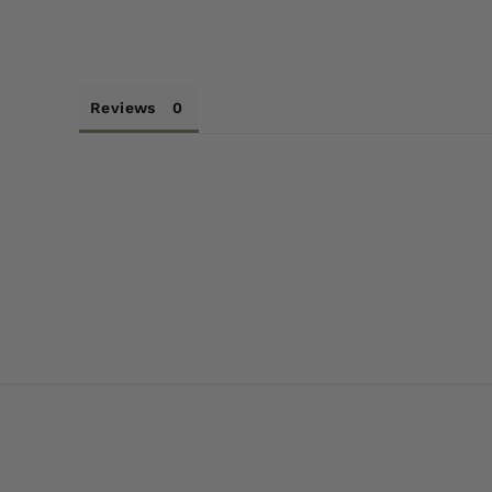
Reviews