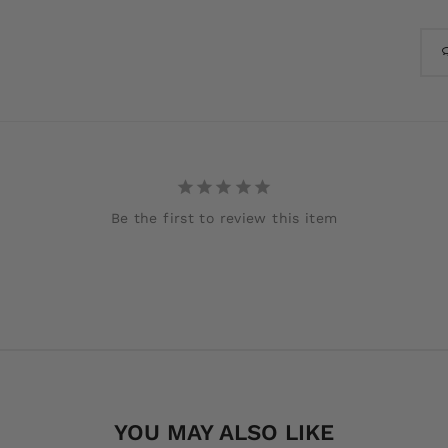
Be the first to review this item
YOU MAY ALSO LIKE