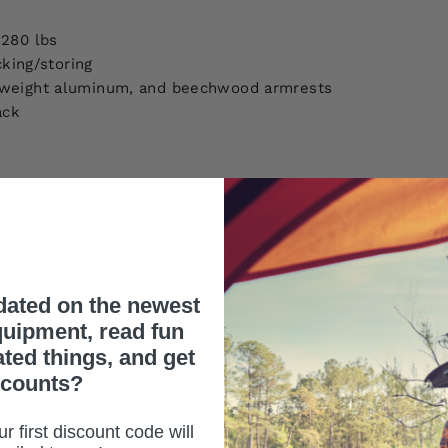
 280 lbs
cking/storing
htweight aluminum, and beechwood armrests
ack
ier
dated on the newest
uipment, read fun
ated things, and get
scounts?
r first discount code will