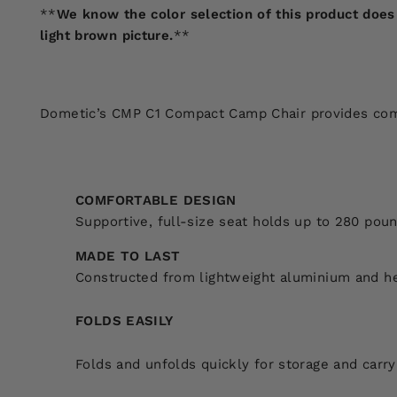
**
We know the color selection of this product does 
light brown picture.
**
Dometic’s CMP C1 Compact Camp Chair provides comfor
COMFORTABLE DESIGN
Supportive, full-size seat holds up to 280 pou
MADE TO LAST
Constructed from lightweight aluminium and h
FOLDS EASILY
Folds and unfolds quickly for storage and carry