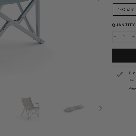
1-Chair
QUANTITY
−
+
Pic
Usua
Vie