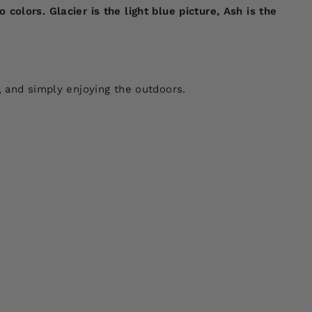
olors. Glacier is the light blue picture, Ash is the
, and simply enjoying the outdoors.