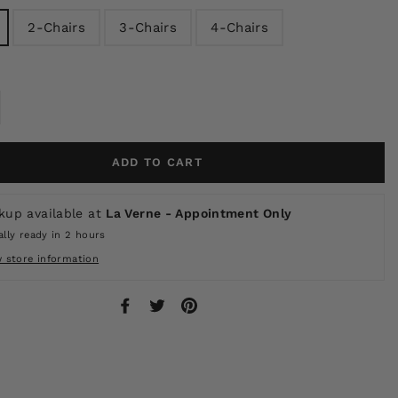
2-Chairs
3-Chairs
4-Chairs
ADD TO CART
kup available at
La Verne - Appointment Only
lly ready in 2 hours
w store information
Share
Tweet
Pin
on
on
on
Facebook
Twitter
Pinterest